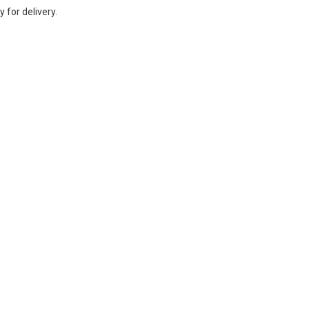
 for delivery.