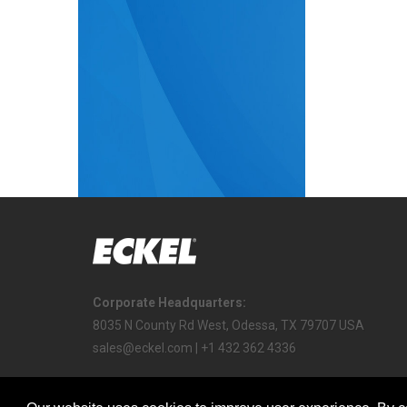
Corporate Headquarters:
8035 N County Rd West, Odessa, TX 79707 USA
sales@eckel.com | +1 432 362 4336
Copyright © 2022 Eckel All Rights Reserved.