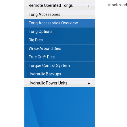
stock ready
Remote Operated Tongs
Tong Accessories
Tong Accessories Overview
Tong Options
Rig Dies
Wrap-Around Dies
®
True Grit
Dies
Torque Control System
Hydraulic Backups
Hydraulic Power Units