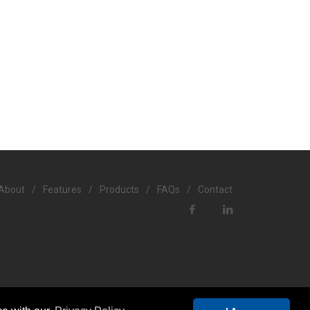
About
/
Features
/
Products
/
FAQs
/
Contact