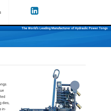
S
The World's Leading Manufacturer of Hydraulic Power Tongs
ongs.
que
ated
g dies,
 in-