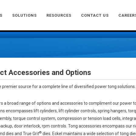
S
SOLUTIONS
RESOURCES
CONTACT US
CAREER
ct Accessories and Options
he premier source for a complete line of diversified power tong solutions.
rs a broad range of options and accessories to compliment our power t
ns encompasses lift cylinders, lift cylinder controls, spring hangers, tor
mbly, torque control system, compression or tension load cells, integr
backup, door interlock, rpm controls. Tong accessories encompass our ri
®
d dies and True Grit
dies. Eckel maintains a wide selection of tong dies