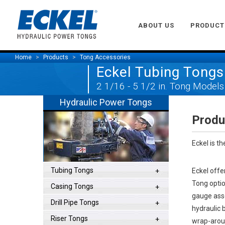
ABOUT US
PRODUCT
Home
Products
Tong Accessories
Eckel Tubing Tongs
2 1/16 - 5 1/2 in. Tong Models
Hydraulic Power Tongs
Produ
Eckel is t
Tubing Tongs
Eckel offe
Tong optio
Casing Tongs
gauge asse
Drill Pipe Tongs
hydraulic 
Riser Tongs
wrap-aroun