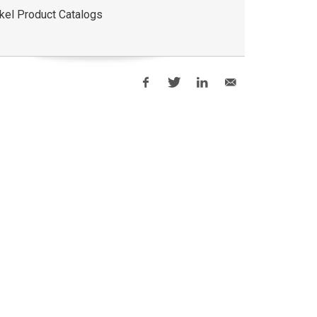
kel Product Catalogs
i-Grip®Backup
Hydra-Shift
Mechan