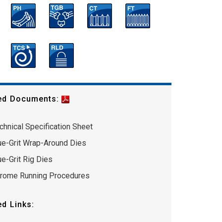
ed Documents:
chnical Specification Sheet
ue-Grit Wrap-Around Dies
ue-Grit Rig Dies
rome Running Procedures
ed Links: