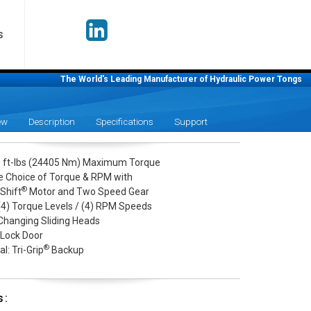
S
The World's Leading Manufacturer of Hydraulic Power Tongs
ew
Description
Specifications
Support
 ft-lbs (24405 Nm) Maximum Torque
le Choice of Torque & RPM with
®
Shift
Motor and Two Speed Gear
 (4) Torque Levels / (4) RPM Speeds
Changing Sliding Heads
 Lock Door
®
l: Tri-Grip
Backup
s: