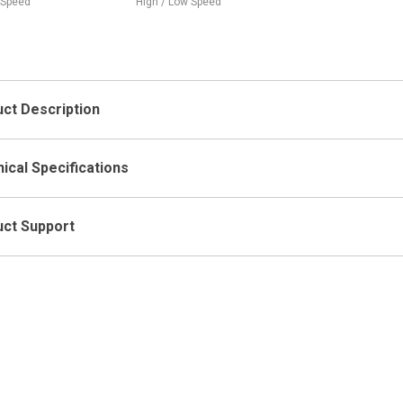
High / Low Speed
High-High, High-Low / Low-High,
(3)
Low-Low
Ope
ct Description
ical Specifications
ct Support