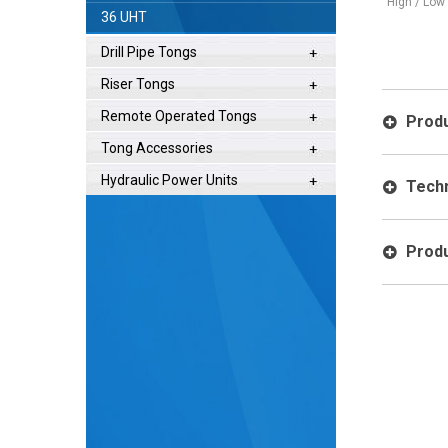
(3) Gripping Surfaces - Slip Free
High / Low Speed
36 UHT
Operation
Drill Pipe Tongs
Riser Tongs
Remote Operated Tongs
Produ
Tong Accessories
Hydraulic Power Units
Techn
Produ