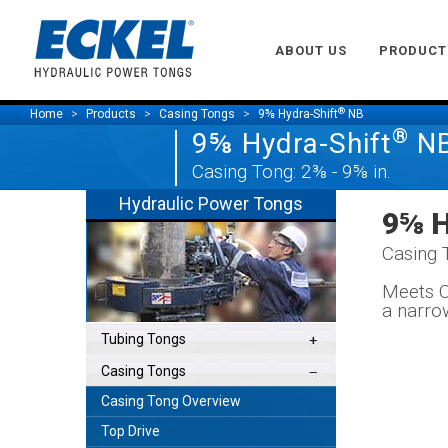
ABOUT US
PRODUCT
®
Home
Products
Casing Tongs
9⅝ Hydra-Shift
NB
®
9⅝ Hydra-Shift
N
Casing Tong: 2⅜ - 9⅝ in.
Hydraulic Power Tongs
9⅝ H
Casing 
Meets C
a narro
Tubing Tongs
Casing Tongs
Casing Tong Overview
Top Drive