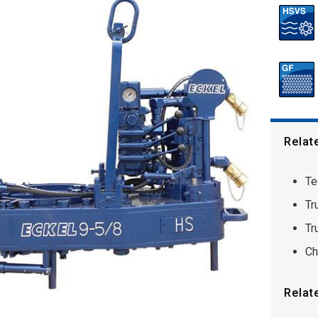
Relat
Te
Tr
Tr
Ch
Relat