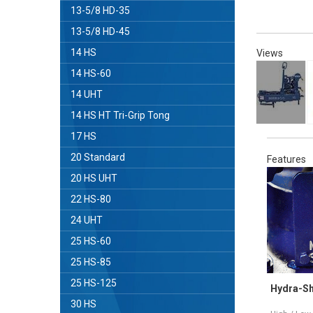
13-5/8 HD-35
13-5/8 HD-45
14 HS
Views
14 HS-60
14 UHT
14 HS HT Tri-Grip Tong
17 HS
20 Standard
Features
20 HS UHT
22 HS-80
24 UHT
25 HS-60
25 HS-85
25 HS-125
Tri-Grip®Backup
Hydra-Shift
30 HS