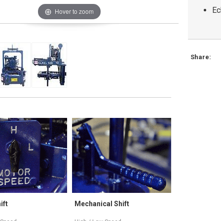
Ec
Hover to zoom
Share:
Mechanical Shift
Variable Speed
Tr