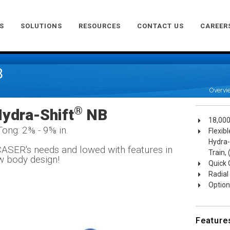
S
SOLUTIONS
RESOURCES
CONTACT US
CAREER
B
Overvi
®
ydra-Shift
NB
18,000
Tong: 2⅜ - 9⅝ in.
Flexib
Hydra-
ASER's needs and lowed with features in
Train,
w body design!
Quick 
Radial
Optiona
Feature