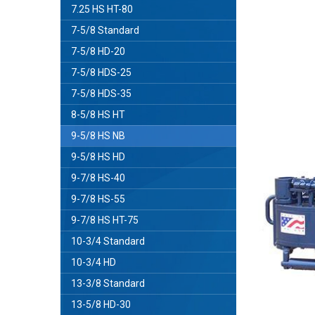
7.25 HS HT-80
7-5/8 Standard
7-5/8 HD-20
7-5/8 HDS-25
7-5/8 HDS-35
8-5/8 HS HT
9-5/8 HS NB
9-5/8 HS HD
9-7/8 HS-40
9-7/8 HS-55
9-7/8 HS HT-75
10-3/4 Standard
10-3/4 HD
13-3/8 Standard
13-5/8 HD-30