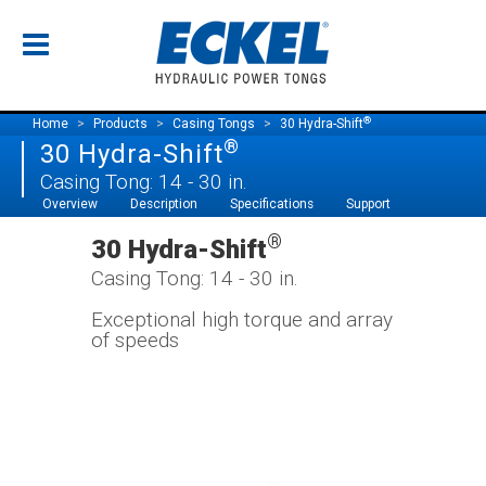
®
Home
Products
Casing Tongs
30 Hydra-Shift
®
30 Hydra-Shift
Casing Tong: 14 - 30 in.
Overview
Description
Specifications
Support
®
30 Hydra-Shift
Casing Tong: 14 - 30 in.
Exceptional high torque and array
of speeds