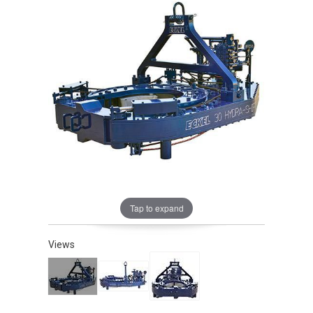
Tap to expand
Views