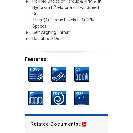
Flexible Choice of Torque & RPM with
®
Hydra-Shift
Motor and Two Speed
Gear
Train, (4) Torque Levels / (4) RPM
Speeds
Self Aligning Throat
Radial Lock Door
Features:
Related Documents: