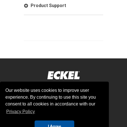
Product Support
Our website uses cookies to improve user
Corporate Headquarters:
experience. By continuing to use this site you
8035 N County Rd West, Odessa, TX 79707
consent to all cookies in accordance with our
USA
Privacy Policy
sales@eckel.com | +1 432 362 4336
I Agree