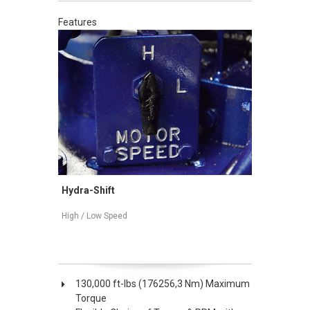
Features
Mechanical Shift
High / Low Speed
130,000 ft-lbs (176256,3 Nm) Maximum
Torque