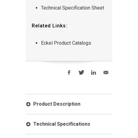
Technical Specification Sheet
Related Links:
Eckel Product Catalogs
Product Description
Technical Specifications