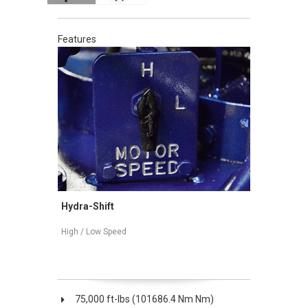
Features
Hydra-Shift
Mechanica
ation
High / Low Speed
High / Low 
75,000 ft-lbs (101686.4 Nm Nm)