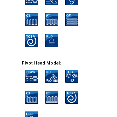
Pivot Head Model: