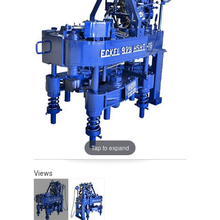
Tap to expand
Views