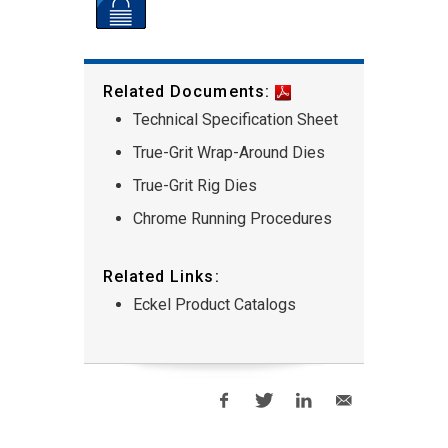
Related Documents:
Technical Specification Sheet
True-Grit Wrap-Around Dies
True-Grit Rig Dies
Chrome Running Procedures
Related Links:
Eckel Product Catalogs