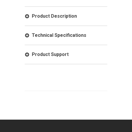
Product Description
Technical Specifications
Product Support