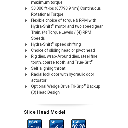
maximum torque
50,000 ft-lbs (67790.9 Nm) Continuous
Rotational Torque
Flexible choice of torque & RPM with
®
Hydra-Shift
motor and two speed gear
Train, (4) Torque Levels / (4) RPM
Speeds
®
Hydra-Shift
speed shifting
Choice of sliding head or pivot head
Rig dies, wrap-Around dies, steel fine
®
tooth, coarse tooth, and True-Grit
Self aligning throat
Radial lock door with hydraulic door
actuator
®
Optional Wedge Drive Tri-Grip
Backup
(3) Head Design
Slide Head Model: