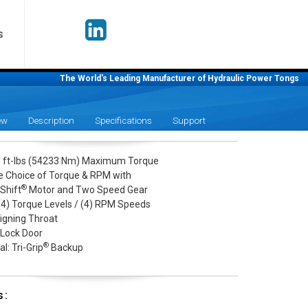
S
The World's Leading Manufacturer of Hydraulic Power Tongs
ew
Description
Specifications
Support
 ft-lbs (54233 Nm) Maximum Torque
le Choice of Torque & RPM with
®
Shift
Motor and Two Speed Gear
 (4) Torque Levels / (4) RPM Speeds
ligning Throat
 Lock Door
®
l: Tri-Grip
Backup
s: