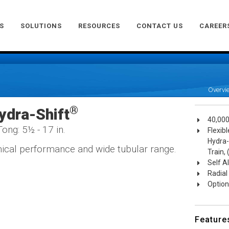
S
SOLUTIONS
RESOURCES
CONTACT US
CAREER
Overvi
®
ydra-Shift
40,000
ong: 5½ - 17 in.
Flexib
Hydra-
cal performance and wide tubular range.
Train,
Self A
Radial
Optiona
Feature