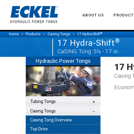
ABOUT US
PRODUCT
®
Home
Products
Casing Tongs
17 Hydra-Shift
®
17 Hydra-Shift
CaSING Tong: 5½ - 17 in.
Hydraulic Power Tongs
17 H
Casing T
Economi
Tubing Tongs
Casing Tongs
Casing Tong Overview
Top Drive