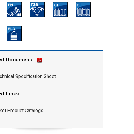
ed Documents:
chnical Specification Sheet
ed Links:
kel Product Catalogs