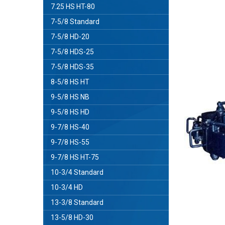
7.25 HS HT-80
7-5/8 Standard
7-5/8 HD-20
7-5/8 HDS-25
7-5/8 HDS-35
8-5/8 HS HT
9-5/8 HS NB
9-5/8 HS HD
9-7/8 HS-40
9-7/8 HS-55
9-7/8 HS HT-75
10-3/4 Standard
10-3/4 HD
13-3/8 Standard
13-5/8 HD-30