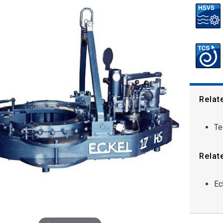
Relat
Te
Relat
Ec