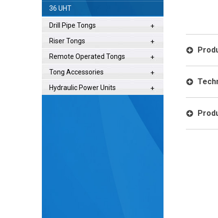
Operation
36 UHT
Drill Pipe Tongs
Riser Tongs
Produ
Remote Operated Tongs
Tong Accessories
Techn
Hydraulic Power Units
Produ