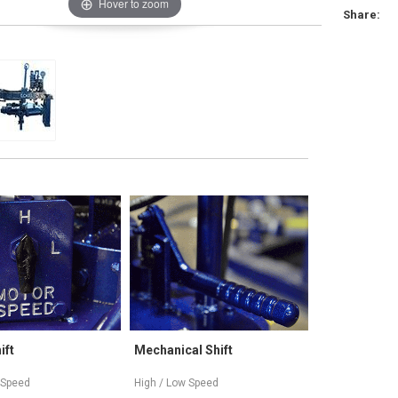
Hover to zoom
Share:
Mechanical Shift
Variable Speed
Tr
High / Low Speed
High-High, High-Low / Low-High,
(3)