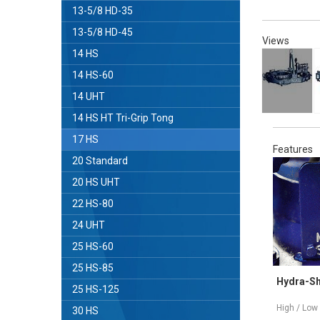
13-5/8 HD-35
13-5/8 HD-45
Views
14 HS
14 HS-60
14 UHT
14 HS HT Tri-Grip Tong
17 HS
Features
20 Standard
20 HS UHT
22 HS-80
24 UHT
25 HS-60
25 HS-85
Tri-Grip®Backup
Hydra-Shift
25 HS-125
(3) Gripping Surfaces - Slip Free
High / Low Speed
30 HS