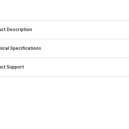
Low-Low
Ope
ct Description
ical Specifications
ct Support